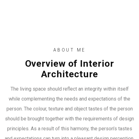
ABOUT ME
Overview of Interior
Architecture
The living space should reflect an integrity within itself
while complementing the needs and expectations of the
person. The colour, texture and object tastes of the person
should be brought together with the requirements of design
principles. As a result of this harmony, the person’s tastes
and expectations can turn into a pleasant design perception.