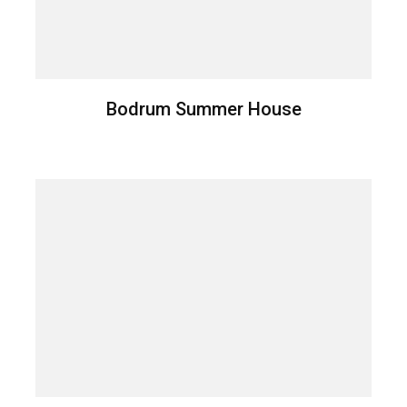
Bodrum Summer House