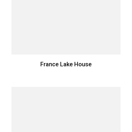
France Lake House