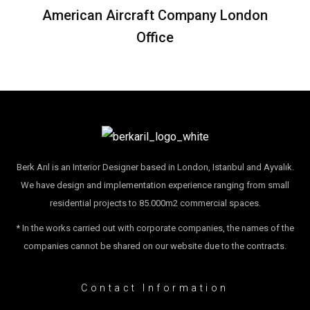
American Aircraft Company London
Office
Berk Arıl is an Interior Designer based in London, Istanbul and Ayvalık.
We have design and implementation experience ranging from small
residential projects to 85.000m2 commercial spaces.
* In the works carried out with corporate companies, the names of the
companies cannot be shared on our website due to the contracts.
Contact Information