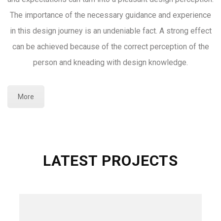
The importance of the necessary guidance and experience
in this design journey is an undeniable fact. A strong effect
can be achieved because of the correct perception of the
person and kneading with design knowledge.
More
LATEST PROJECTS